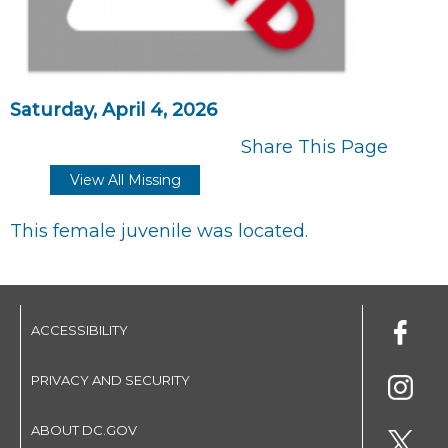
Saturday, April 4, 2026
Share This Page
View All Missing
This female juvenile was located.
ACCESSIBILITY
PRIVACY AND SECURITY
ABOUT DC.GOV