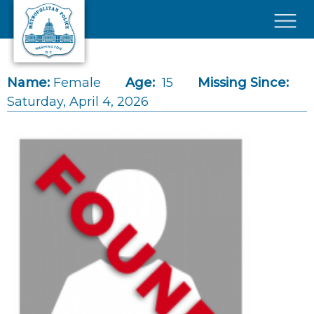
Skip to main content
×
Name:
Female
Age:
15
Missing Since:
Saturday, April 4, 2026