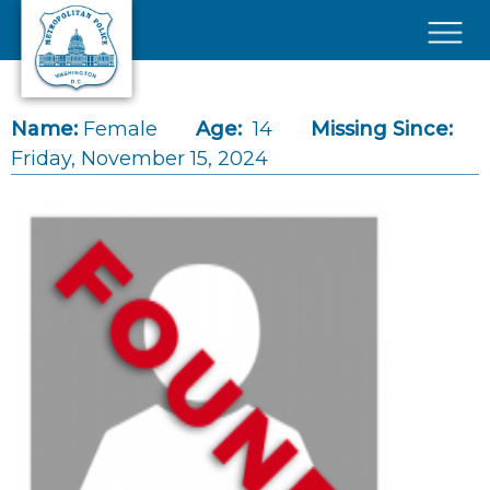
Skip to main content
×
Name:
Female
Age:
14
Missing Since:
Friday, November 15, 2024