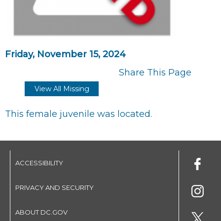
Friday, November 15, 2024
Share This Page
View All Missing
This female juvenile was located.
ACCESSIBILITY
PRIVACY AND SECURITY
ABOUT DC.GOV