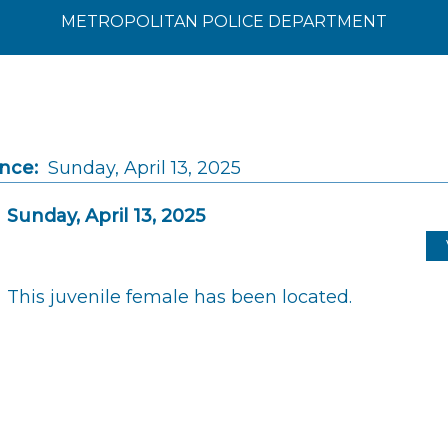
METROPOLITAN POLICE DEPARTMENT
ince:
Sunday, April 13, 2025
Sunday, April 13, 2025
This juvenile female has been located.