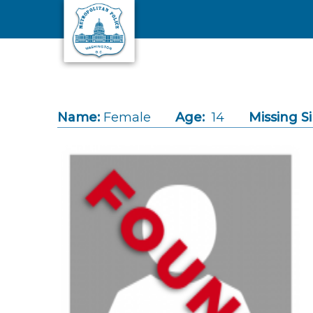
Skip to main content
Name:
Female
Age:
14
Missing S