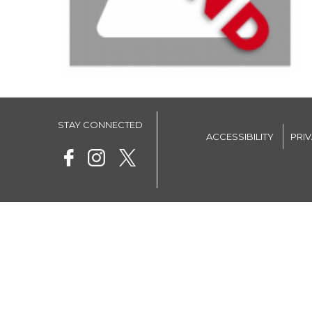
STAY CONNECTED
ACCESSIBILITY
PRI