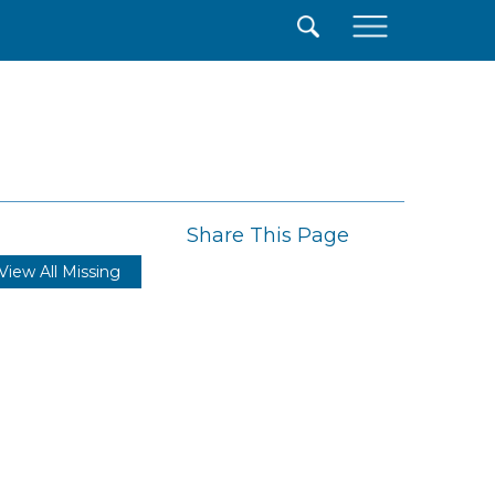
×
Share This Page
View All Missing