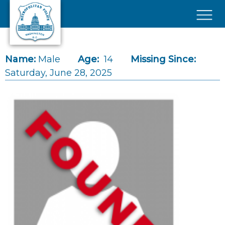
Skip to main content
×
Name:
Male
Age:
14
Missing Since:
Saturday, June 28, 2025