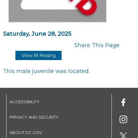
Saturday, June 28, 2025
Share This Page
View All Missing
This male juvenile was located.
ACCESSIBILITY
PRIVACY AND SECURITY
ABOUT DC.GOV