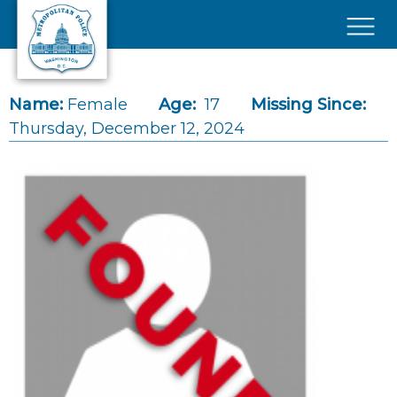
Skip to main content
×
Name:
Female
Age:
17
Missing Since:
Thursday, December 12, 2024