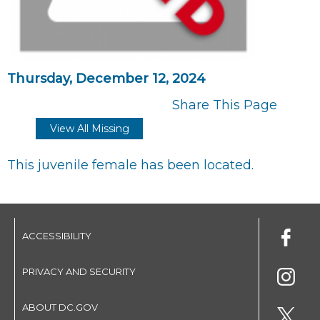
Thursday, December 12, 2024
Share This Page
View All Missing
This juvenile female has been located.
ACCESSIBILITY
PRIVACY AND SECURITY
ABOUT DC.GOV