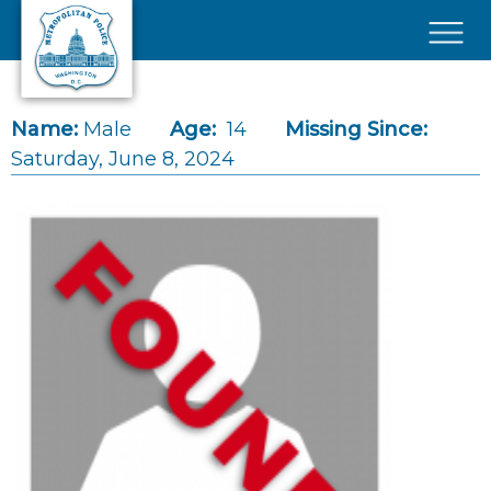
Skip to main content
×
Name:
Male
Age:
14
Missing Since:
Saturday, June 8, 2024