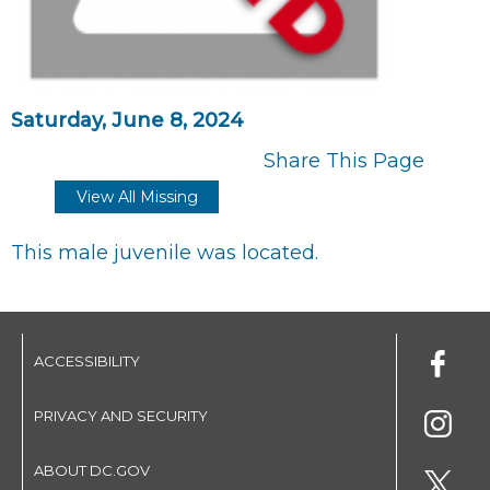
Saturday, June 8, 2024
Share This Page
View All Missing
This male juvenile was located.
ACCESSIBILITY
PRIVACY AND SECURITY
ABOUT DC.GOV