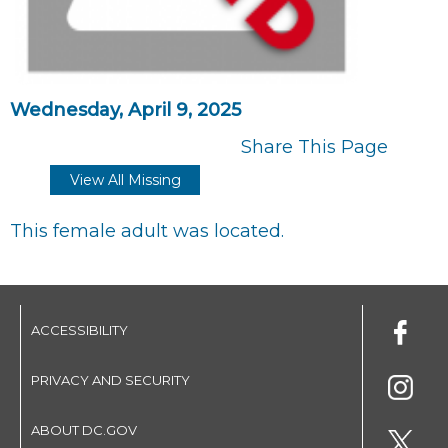
Wednesday, April 9, 2025
Share This Page
View All Missing
This female adult was located.
ACCESSIBILITY
PRIVACY AND SECURITY
ABOUT DC.GOV