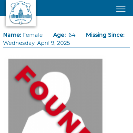
Skip to main content
×
Name:
Female
Age:
64
Missing Since:
Wednesday, April 9, 2025