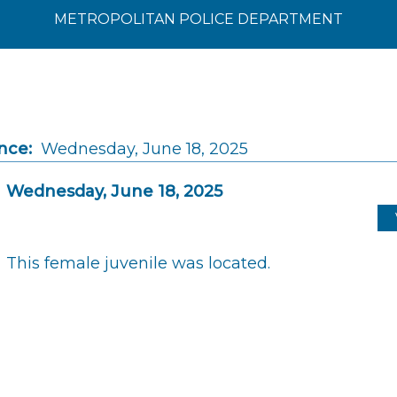
METROPOLITAN POLICE DEPARTMENT
nce:
Wednesday, June 18, 2025
Wednesday, June 18, 2025
This female juvenile was located.