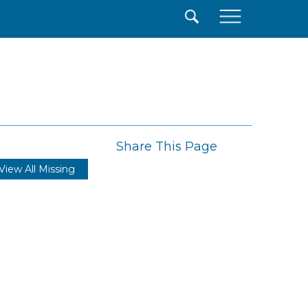
×
Share This Page
View All Missing