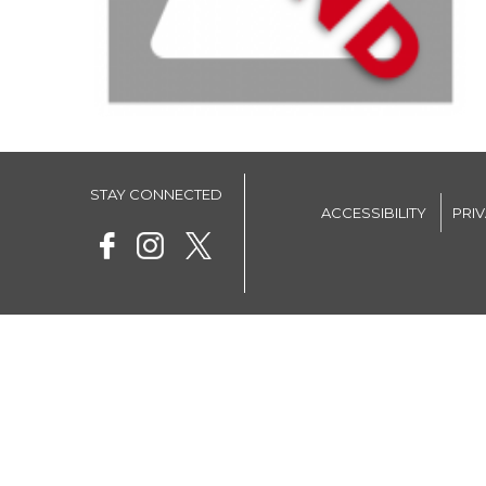
STAY CONNECTED
ACCESSIBILITY
PRI