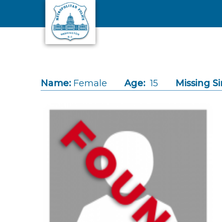
Skip to main content
Name:
Female
Age:
15
Missing Si