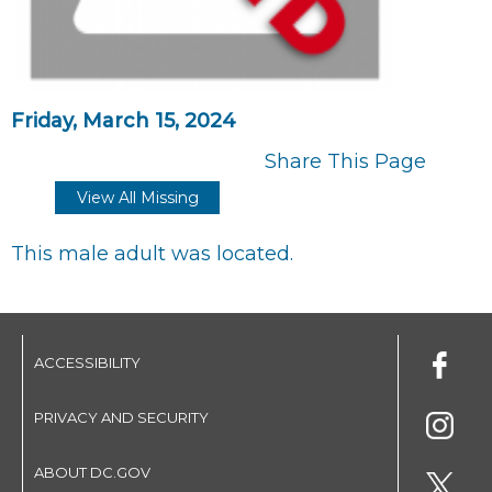
Friday, March 15, 2024
Share This Page
View All Missing
This male adult was located.
ACCESSIBILITY
PRIVACY AND SECURITY
ABOUT DC.GOV