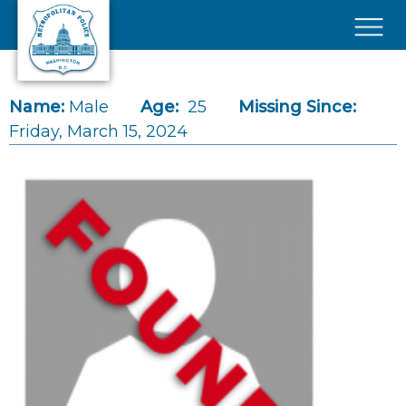
Skip to main content
×
Name:
Male
Age:
25
Missing Since:
Friday, March 15, 2024