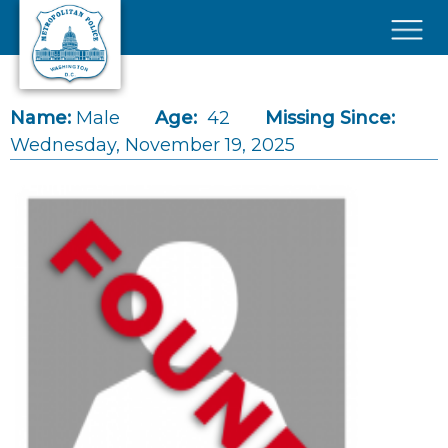
Skip to main content
×
Name:
Male
Age:
42
Missing Since:
Wednesday, November 19, 2025