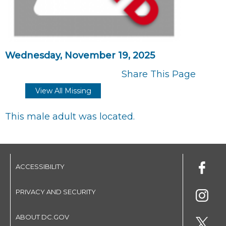
Wednesday, November 19, 2025
Share This Page
View All Missing
This male adult was located.
ACCESSIBILITY
PRIVACY AND SECURITY
ABOUT DC.GOV