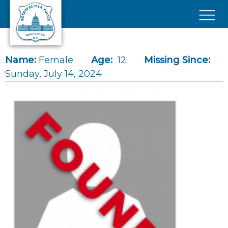
Skip to main content
×
Name:
Female
Age:
12
Missing Since:
Sunday, July 14, 2024