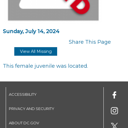
Sunday, July 14, 2024
Share This Page
View All Missing
This female juvenile was located.
ACCESSIBILITY
PRIVACY AND SECURITY
ABOUT DC.GOV