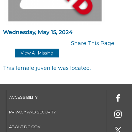
Wednesday, May 15, 2024
Share This Page
View All Missing
This female juvenile was located.
ACCESSIBILITY
PRIVACY AND SECURITY
ABOUT DC.GOV