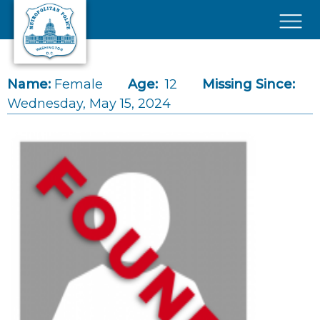
Skip to main content
×
Name:
Female
Age:
12
Missing Since:
Wednesday, May 15, 2024