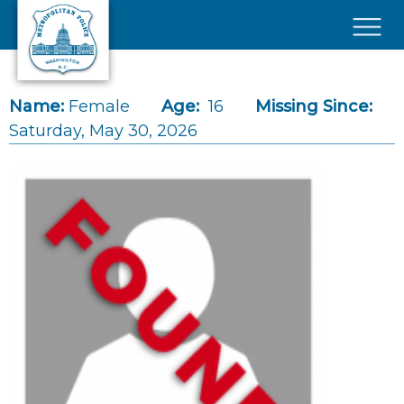
Skip to main content
×
Name:
Female
Age:
16
Missing Since:
Saturday, May 30, 2026