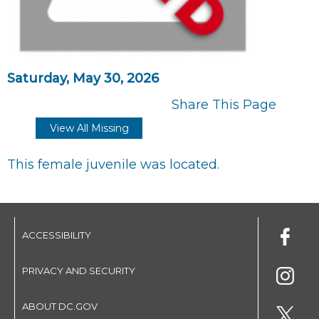
Saturday, May 30, 2026
Share This Page
View All Missing
This female juvenile was located.
ACCESSIBILITY
PRIVACY AND SECURITY
ABOUT DC.GOV