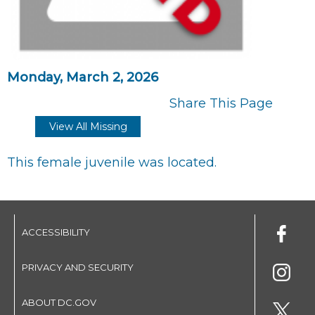
Monday, March 2, 2026
Share This Page
View All Missing
This female juvenile was located.
ACCESSIBILITY
PRIVACY AND SECURITY
ABOUT DC.GOV