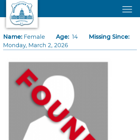
Skip to main content
×
Name:
Female
Age:
14
Missing Since:
Monday, March 2, 2026