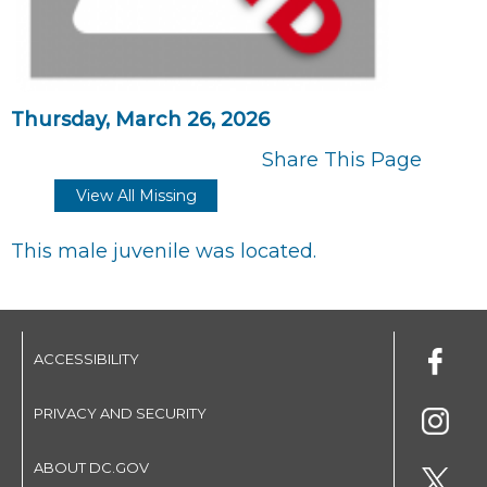
Thursday, March 26, 2026
Share This Page
View All Missing
This male juvenile was located.
ACCESSIBILITY
PRIVACY AND SECURITY
ABOUT DC.GOV