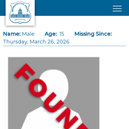
Skip to main content
×
Name:
Male
Age:
15
Missing Since:
Thursday, March 26, 2026