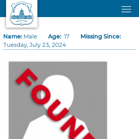
Skip to main content
×
Name:
Male
Age:
17
Missing Since:
Tuesday, July 23, 2024