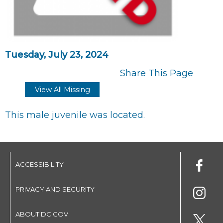
Tuesday, July 23, 2024
Share This Page
View All Missing
This male juvenile was located.
ACCESSIBILITY
PRIVACY AND SECURITY
ABOUT DC.GOV