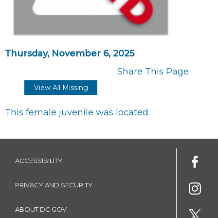
Thursday, November 6, 2025
Share This Page
View All Missing
This female juvenile was located.
ACCESSIBILITY
PRIVACY AND SECURITY
ABOUT DC.GOV