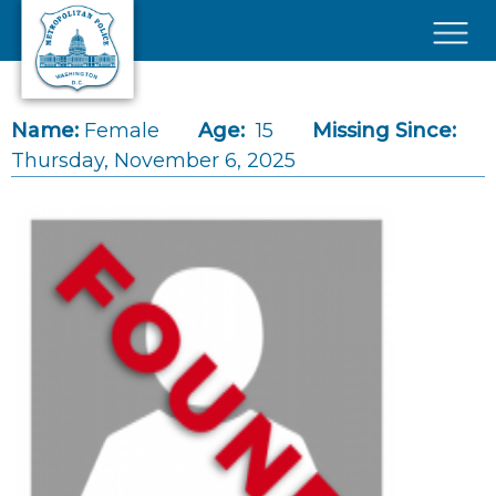
Skip to main content
×
Name:
Female
Age:
15
Missing Since:
Thursday, November 6, 2025