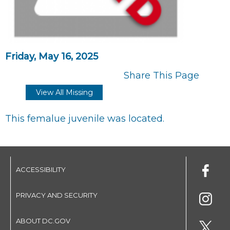
Friday, May 16, 2025
Share This Page
View All Missing
This femalue juvenile was located.
ACCESSIBILITY
PRIVACY AND SECURITY
ABOUT DC.GOV