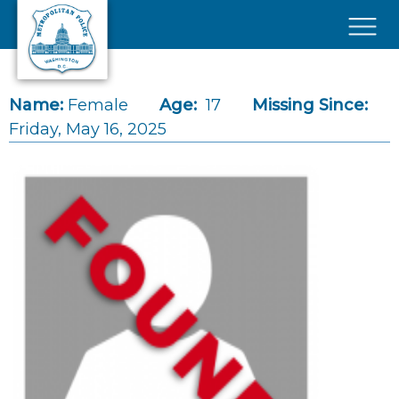
Skip to main content
×
Name:
Female
Age:
17
Missing Since:
Friday, May 16, 2025