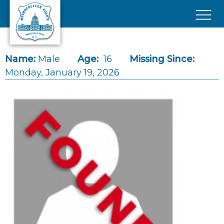
Skip to main content
×
Name:
Male
Age:
16
Missing Since:
Monday, January 19, 2026