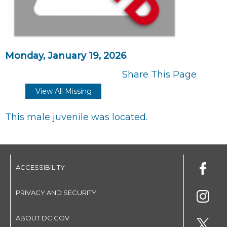
Monday, January 19, 2026
Share This Page
View All Missing
This male juvenile was located.
ACCESSIBILITY
PRIVACY AND SECURITY
ABOUT DC.GOV