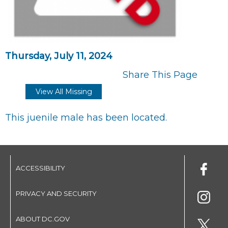
Thursday, July 11, 2024
Share This Page
View All Missing
This juenile male has been located.
ACCESSIBILITY
PRIVACY AND SECURITY
ABOUT DC.GOV