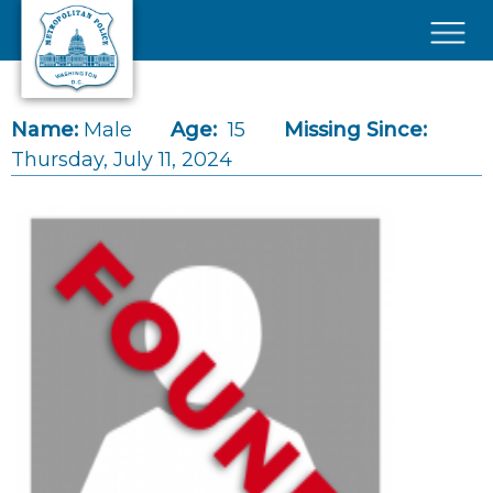
Skip to main content
×
Name:
Male
Age:
15
Missing Since:
Thursday, July 11, 2024