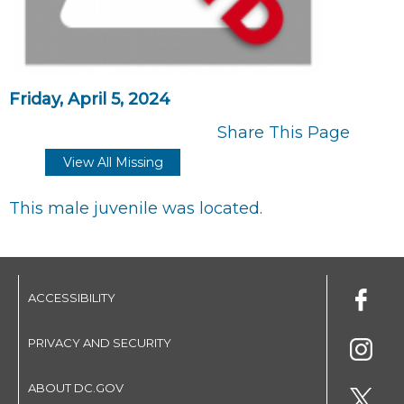
Friday, April 5, 2024
Share This Page
View All Missing
This male juvenile was located.
ACCESSIBILITY
PRIVACY AND SECURITY
ABOUT DC.GOV