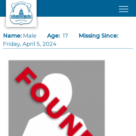
Skip to main content
×
Name:
Male
Age:
17
Missing Since:
Friday, April 5, 2024