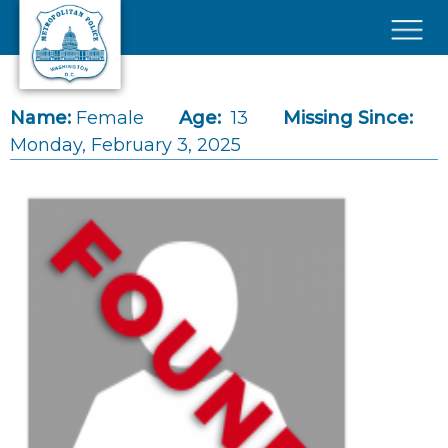
Skip to main content
×
Name:
Female
Age:
13
Missing Since:
Monday, February 3, 2025