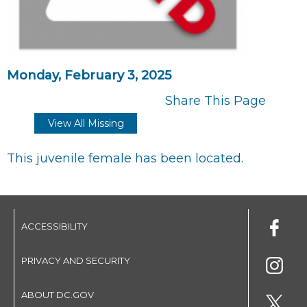
Monday, February 3, 2025
Share This Page
View All Missing
This juvenile female has been located.
ACCESSIBILITY
PRIVACY AND SECURITY
ABOUT DC.GOV