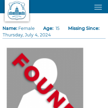
Skip to main content
×
Name:
Female
Age:
15
Missing Since:
Thursday, July 4, 2024