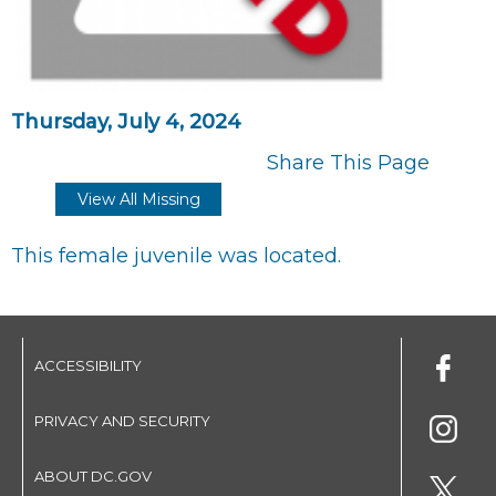
Thursday, July 4, 2024
Share This Page
View All Missing
This female juvenile was located.
ACCESSIBILITY
PRIVACY AND SECURITY
ABOUT DC.GOV