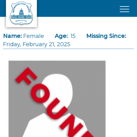
Skip to main content
×
Name:
Female
Age:
15
Missing Since:
Friday, February 21, 2025