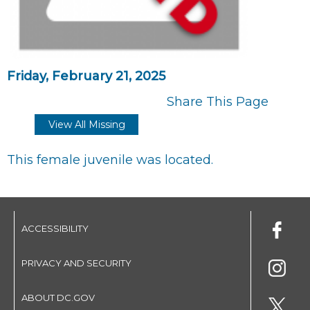
Friday, February 21, 2025
Share This Page
View All Missing
This female juvenile was located.
ACCESSIBILITY
PRIVACY AND SECURITY
ABOUT DC.GOV