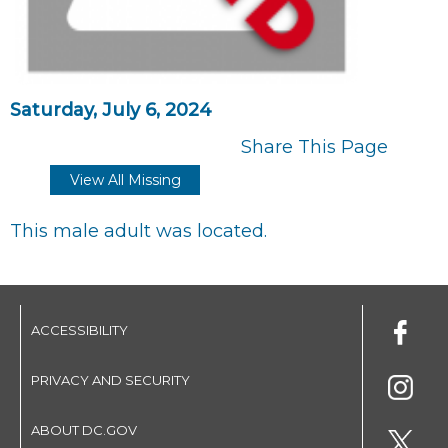
Saturday, July 6, 2024
Share This Page
View All Missing
This male adult was located.
ACCESSIBILITY
PRIVACY AND SECURITY
ABOUT DC.GOV