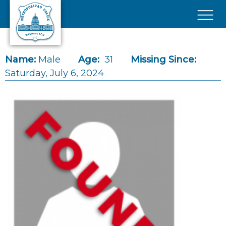
Skip to main content
×
Name:
Male
Age:
31
Missing Since:
Saturday, July 6, 2024