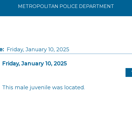
METROPOLITAN POLICE DEPARTMENT
e:
Friday, January 10, 2025
Friday, January 10, 2025
This male juvenile was located.