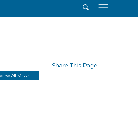
×
Share This Page
View All Missing