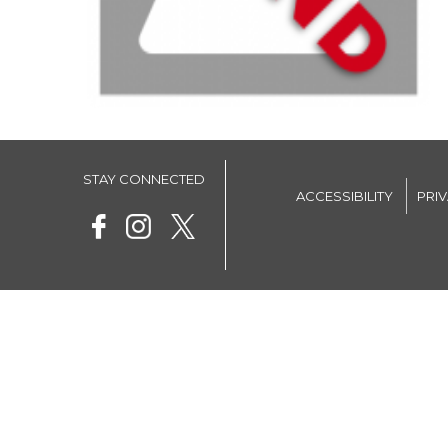
STAY CONNECTED
ACCESSIBILITY
PRI