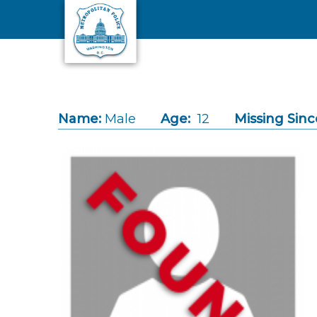
Skip to main content
Name:
Male
Age:
12
Missing Sinc