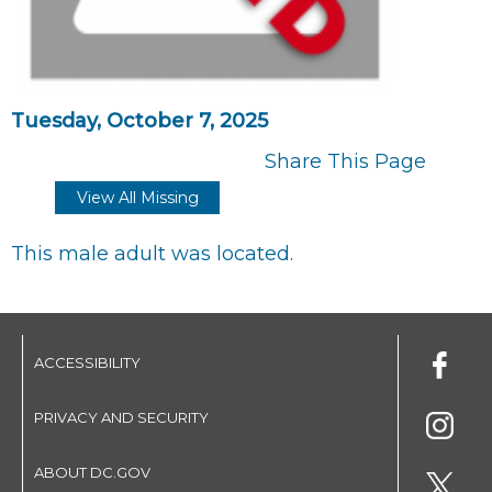
Tuesday, October 7, 2025
Share This Page
View All Missing
This male adult was located.
ACCESSIBILITY
PRIVACY AND SECURITY
ABOUT DC.GOV