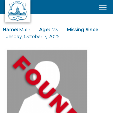
Skip to main content
×
Name:
Male
Age:
23
Missing Since:
Tuesday, October 7, 2025