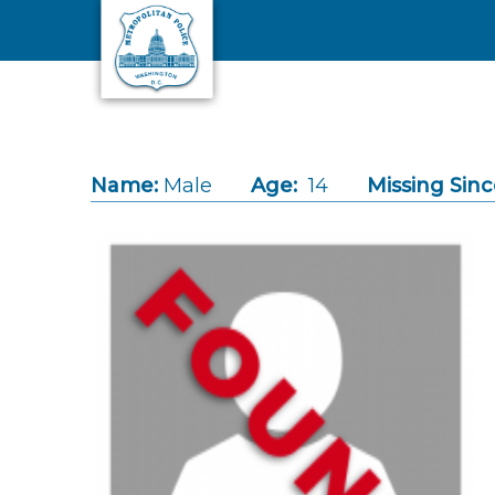
Skip to main content
Name:
Male
Age:
14
Missing Sinc