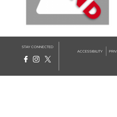
STAY CONNECTED
ACCESSIBILITY
PRI