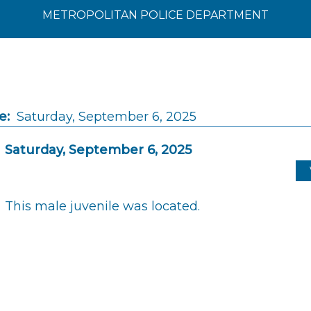
METROPOLITAN POLICE DEPARTMENT
e:
Saturday, September 6, 2025
Saturday, September 6, 2025
This male juvenile was located.