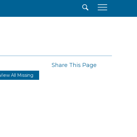
×
Share This Page
View All Missing