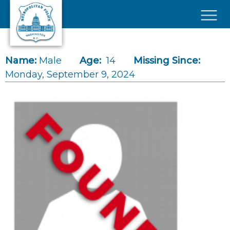
Skip to main content
×
Name:
Male
Age:
14
Missing Since:
Monday, September 9, 2024