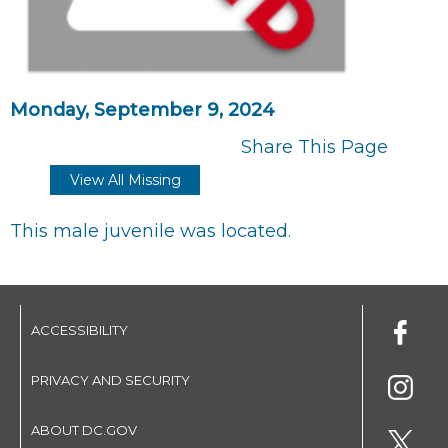
Monday, September 9, 2024
Share This Page
View All Missing
This male juvenile was located.
ACCESSIBILITY
PRIVACY AND SECURITY
ABOUT DC.GOV