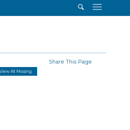
×
Share This Page
View All Missing