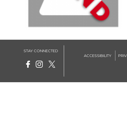
STAY CONNECTED
ACCESSIBILITY
PRI