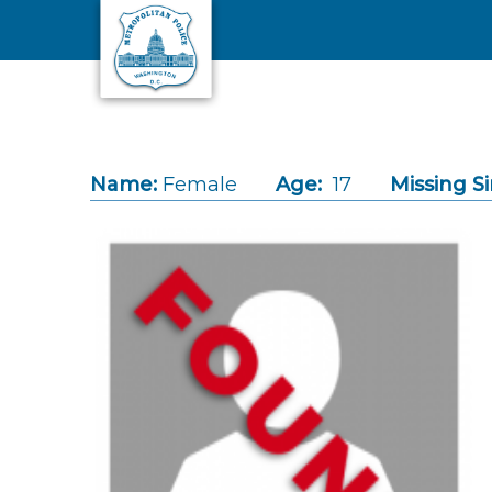
Skip to main content
Name:
Female
Age:
17
Missing Si