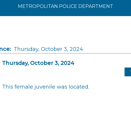
METROPOLITAN POLICE DEPARTMENT
nce:
Thursday, October 3, 2024
Thursday, October 3, 2024
This female juvenile was located.