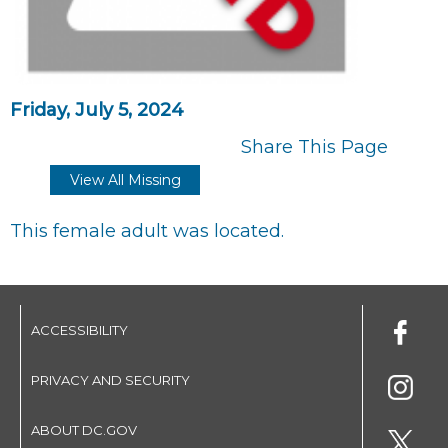
Friday, July 5, 2024
Share This Page
View All Missing
This female adult was located.
ACCESSIBILITY
PRIVACY AND SECURITY
ABOUT DC.GOV