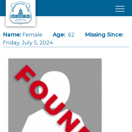
Skip to main content
×
Name:
Female
Age:
62
Missing Since:
Friday, July 5, 2024