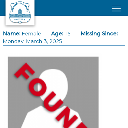
Skip to main content
×
Name:
Female
Age:
15
Missing Since:
Monday, March 3, 2025