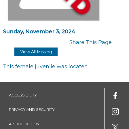
Sunday, November 3, 2024
Share This Page
View All Missing
This female juvenile was located.
ACCESSIBILITY
PRIVACY AND SECURITY
ABOUT DC.GOV