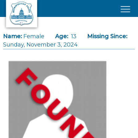
Skip to main content
×
Name:
Female
Age:
13
Missing Since:
Sunday, November 3, 2024