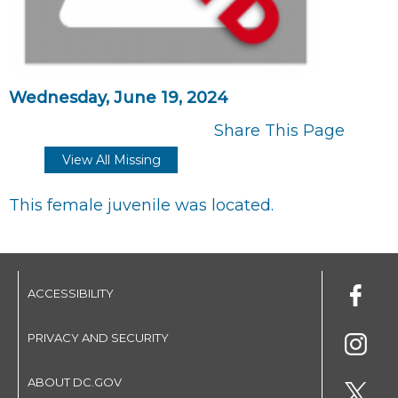
Wednesday, June 19, 2024
Share This Page
View All Missing
This female juvenile was located.
ACCESSIBILITY
PRIVACY AND SECURITY
ABOUT DC.GOV