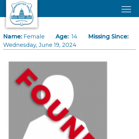
Skip to main content
×
Name:
Female
Age:
14
Missing Since:
Wednesday, June 19, 2024