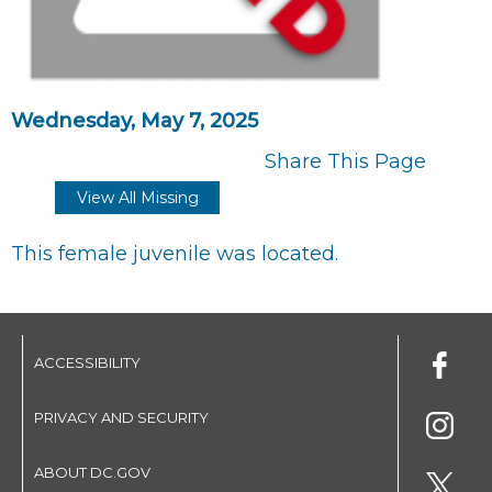
Wednesday, May 7, 2025
Share This Page
View All Missing
This female juvenile was located.
ACCESSIBILITY
PRIVACY AND SECURITY
ABOUT DC.GOV