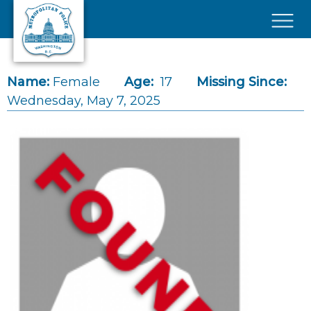
Skip to main content
×
Name:
Female
Age:
17
Missing Since:
Wednesday, May 7, 2025