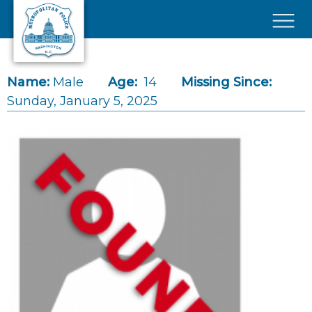
Skip to main content
×
Name:
Male
Age:
14
Missing Since:
Sunday, January 5, 2025