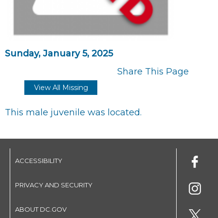
Sunday, January 5, 2025
Share This Page
View All Missing
This male juvenile was located.
ACCESSIBILITY
PRIVACY AND SECURITY
ABOUT DC.GOV