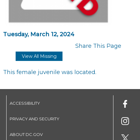
Tuesday, March 12, 2024
Share This Page
View All Missing
This female juvenile was located.
ACCESSIBILITY
PRIVACY AND SECURITY
ABOUT DC.GOV