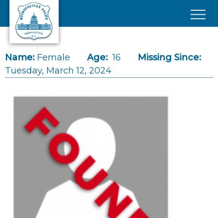
Skip to main content
×
Name:
Female
Age:
16
Missing Since:
Tuesday, March 12, 2024