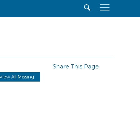
×
Share This Page
View All Missing