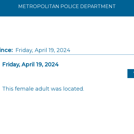
METROPOLITAN POLICE DEPARTMENT
ince:
Friday, April 19, 2024
Friday, April 19, 2024
This female adult was located.