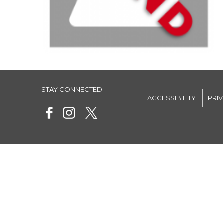
STAY CONNECTED
ACCESSIBILITY
PRI