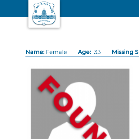
Skip to main content
Name:
Female
Age:
33
Missing S