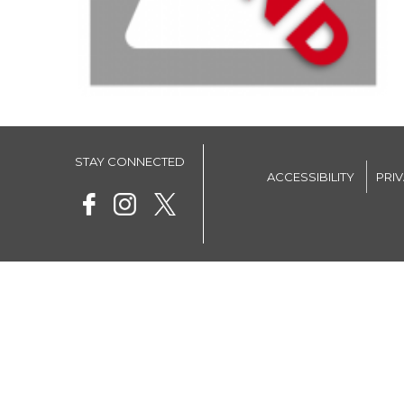
STAY CONNECTED
ACCESSIBILITY
PRI