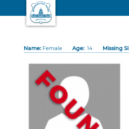
Skip to main content
Name:
Female
Age:
14
Missing S