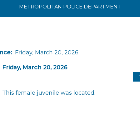
METROPOLITAN POLICE DEPARTMENT
ince:
Friday, March 20, 2026
Friday, March 20, 2026
This female juvenile was located.