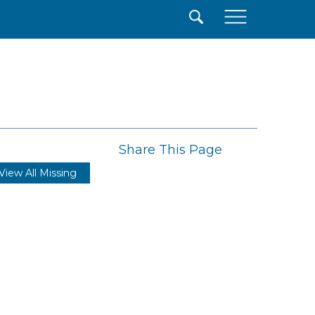
×
Share This Page
View All Missing