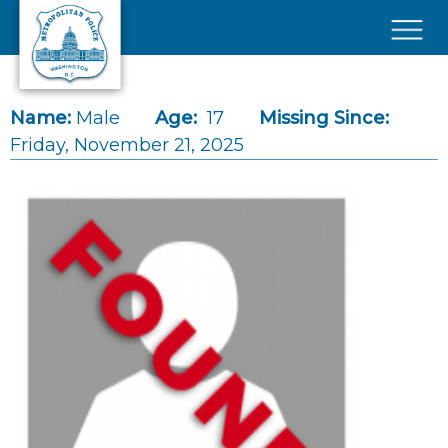
Skip to main content
×
Name:
Male
Age:
17
Missing Since:
Friday, November 21, 2025