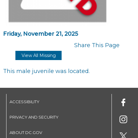
Friday, November 21, 2025
Share This Page
View All Missing
This male juvenile was located.
ACCESSIBILITY
PRIVACY AND SECURITY
ABOUT DC.GOV