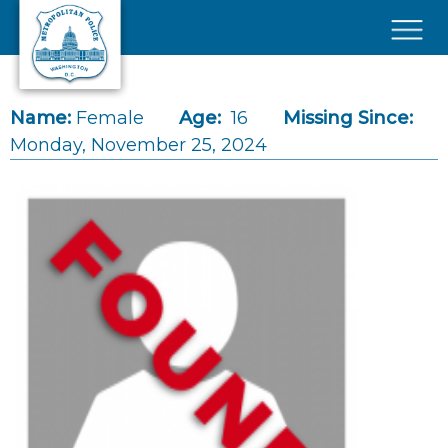
Skip to main content
×
Name:
Female
Age:
16
Missing Since:
Monday, November 25, 2024