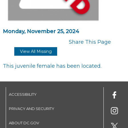
Monday, November 25, 2024
Share This Page
View All Missing
This juvenile female has been located.
ACCESSIBILITY
PRIVACY AND SECURITY
ABOUT DC.GOV