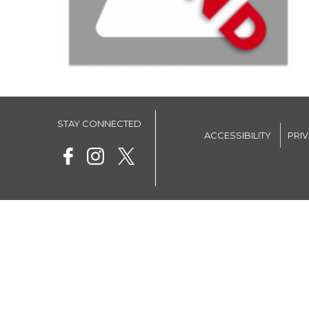
STAY CONNECTED
ACCESSIBILITY
PRI