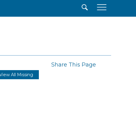
×
Share This Page
View All Missing