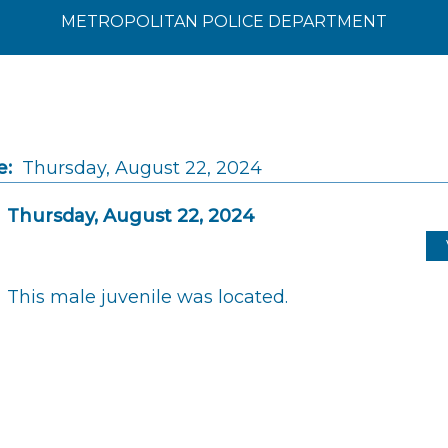
METROPOLITAN POLICE DEPARTMENT
e:
Thursday, August 22, 2024
Thursday, August 22, 2024
This male juvenile was located.