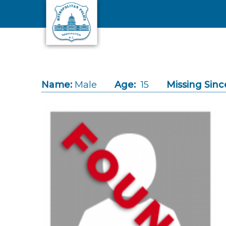
Skip to main content
Name:
Male
Age:
15
Missing Sinc