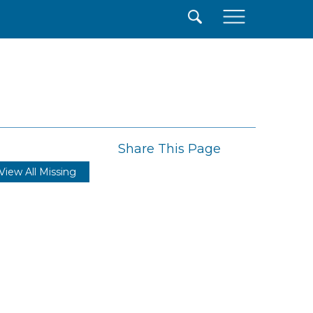
×
Share This Page
View All Missing