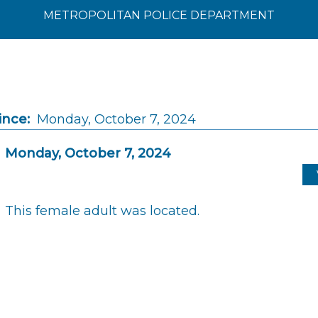
METROPOLITAN POLICE DEPARTMENT
ince:
Monday, October 7, 2024
Monday, October 7, 2024
This female adult was located.