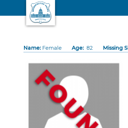
Skip to main content
Name:
Female
Age:
82
Missing S