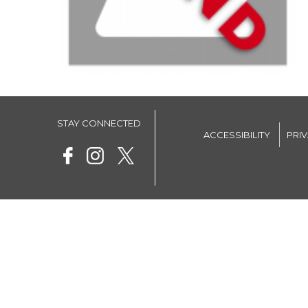
STAY CONNECTED
ACCESSIBILITY
PRI