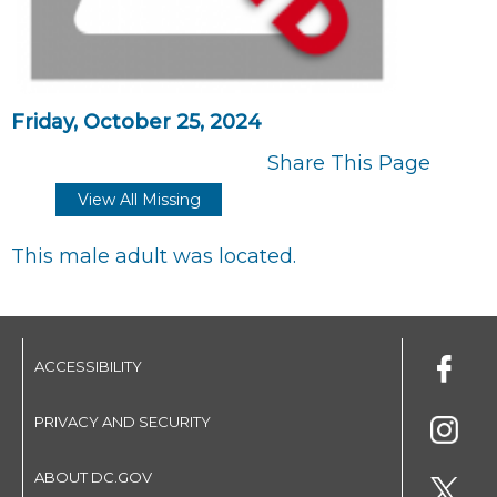
Friday, October 25, 2024
Share This Page
View All Missing
This male adult was located.
ACCESSIBILITY
PRIVACY AND SECURITY
ABOUT DC.GOV