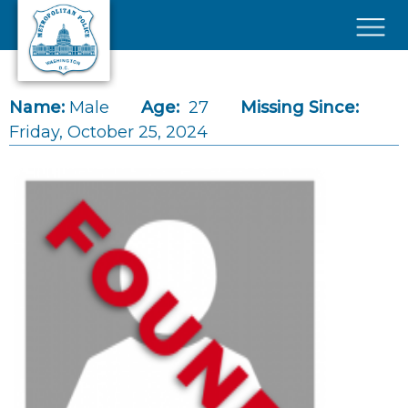
Skip to main content
×
Name:
Male
Age:
27
Missing Since:
Friday, October 25, 2024