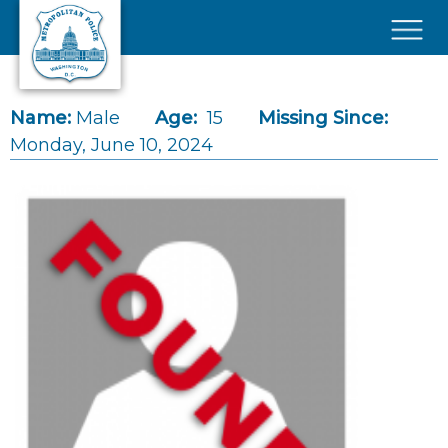
Skip to main content
×
Name:
Male
Age:
15
Missing Since:
Monday, June 10, 2024