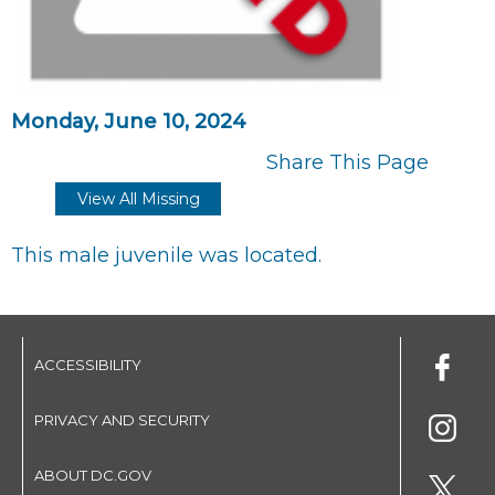
Monday, June 10, 2024
Share This Page
View All Missing
This male juvenile was located.
ACCESSIBILITY
PRIVACY AND SECURITY
ABOUT DC.GOV