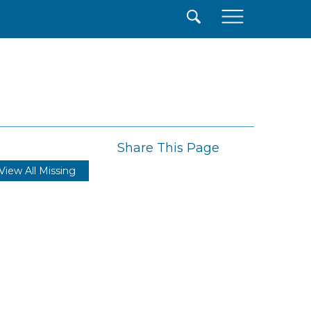
×
Share This Page
View All Missing