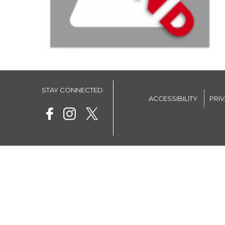
STAY CONNECTED
ACCESSIBILITY
PRI