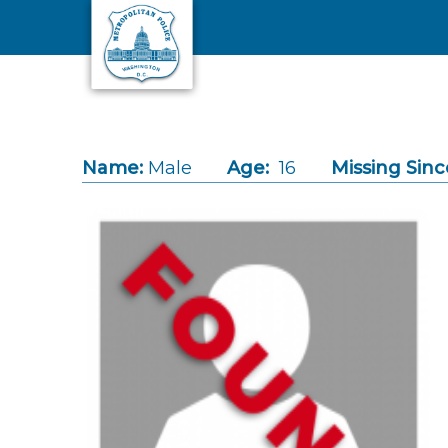
Skip to main content
Name:
Male
Age:
16
Missing Sinc