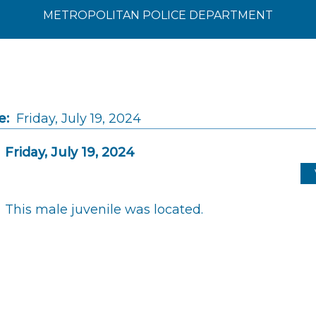
METROPOLITAN POLICE DEPARTMENT
e:
Friday, July 19, 2024
Friday, July 19, 2024
This male juvenile was located.