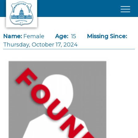
Skip to main content
×
Name:
Female
Age:
15
Missing Since:
Thursday, October 17, 2024