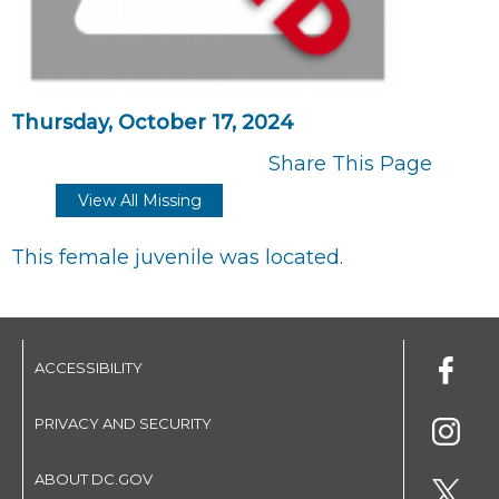
Thursday, October 17, 2024
Share This Page
View All Missing
This female juvenile was located.
ACCESSIBILITY
PRIVACY AND SECURITY
ABOUT DC.GOV