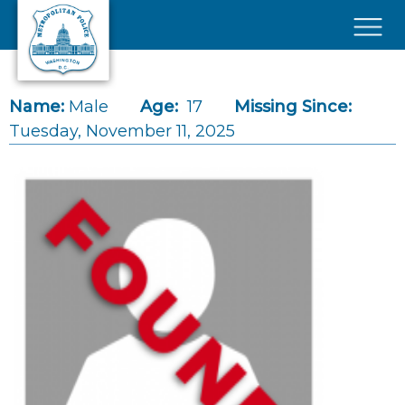
Skip to main content
×
Name:
Male
Age:
17
Missing Since:
Tuesday, November 11, 2025