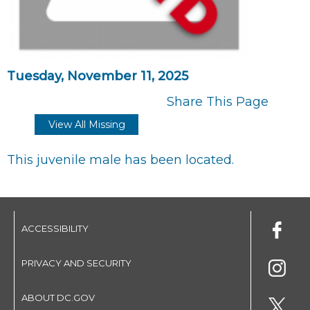
Tuesday, November 11, 2025
Share This Page
View All Missing
This juvenile male has been located.
ACCESSIBILITY
PRIVACY AND SECURITY
ABOUT DC.GOV