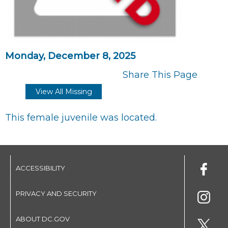
Monday, December 8, 2025
Share This Page
View All Missing
This female juvenile was located.
ACCESSIBILITY
PRIVACY AND SECURITY
ABOUT DC.GOV