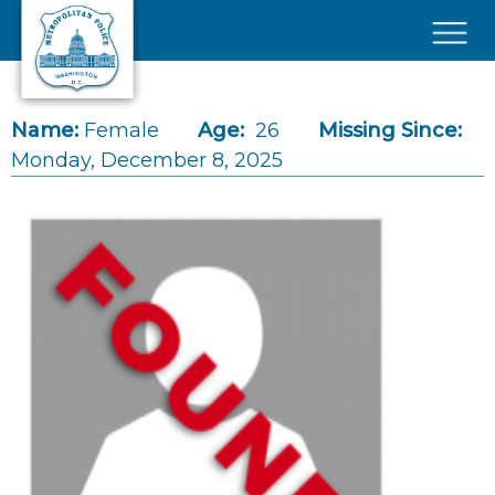
Skip to main content
×
Name:
Female
Age:
26
Missing Since:
Monday, December 8, 2025