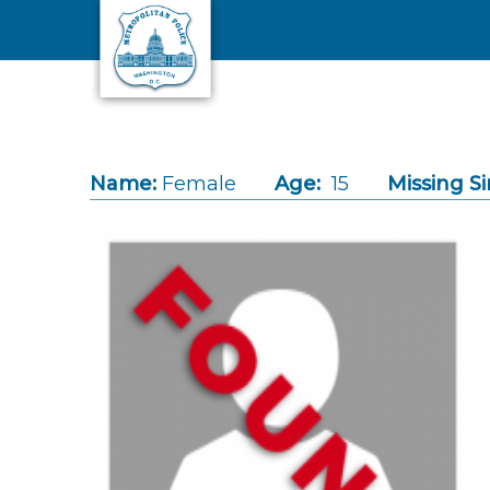
Skip to main content
Name:
Female
Age:
15
Missing Si