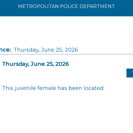
METROPOLITAN POLICE DEPARTMENT
nce:
Thursday, June 25, 2026
Thursday, June 25, 2026
This juvenile female has been located.