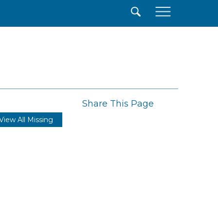
×
Share This Page
View All Missing