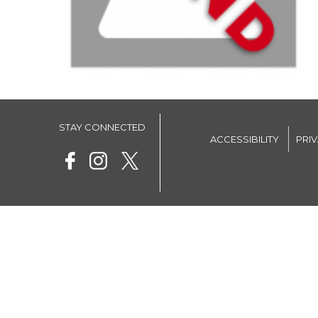
STAY CONNECTED
ACCESSIBILITY
PRI